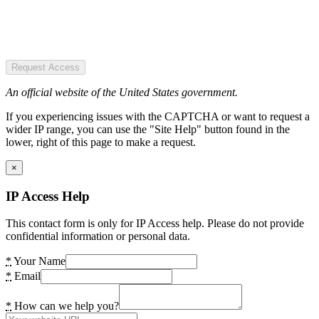
Request Access
An official website of the United States government.
If you experiencing issues with the CAPTCHA or want to request a
wider IP range, you can use the "Site Help" button found in the
lower, right of this page to make a request.
×
IP Access Help
This contact form is only for IP Access help. Please do not provide
confidential information or personal data.
*
Your Name
*
Email
*
How can we help you?