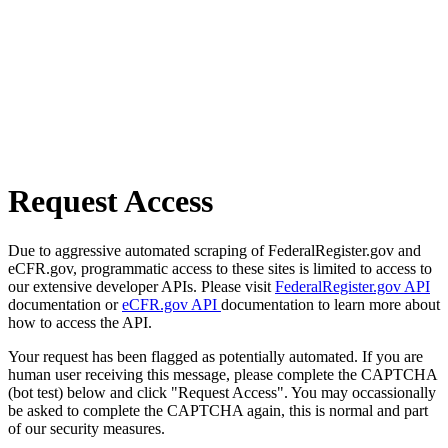
Request Access
Due to aggressive automated scraping of FederalRegister.gov and
eCFR.gov, programmatic access to these sites is limited to access to
our extensive developer APIs. Please visit
FederalRegister.gov API
documentation or
eCFR.gov API
documentation to learn more about
how to access the API.
Your request has been flagged as potentially automated. If you are
human user receiving this message, please complete the CAPTCHA
(bot test) below and click "Request Access". You may occassionally
be asked to complete the CAPTCHA again, this is normal and part
of our security measures.