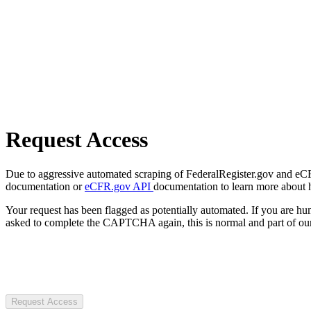
Request Access
Due to aggressive automated scraping of FederalRegister.gov and eCFR.
documentation or
eCFR.gov API
documentation to learn more about 
Your request has been flagged as potentially automated. If you are 
asked to complete the CAPTCHA again, this is normal and part of our
Request Access