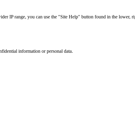
r IP range, you can use the "Site Help" button found in the lower, rig
nfidential information or personal data.