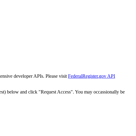
tensive developer APIs. Please visit
FederalRegister.gov API
est) below and click "Request Access". You may occassionally be