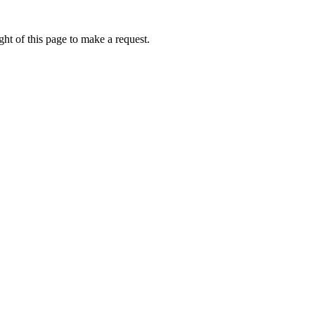
ht of this page to make a request.