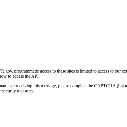
gov, programmatic access to these sites is limited to access to our ex
how to access the API.
human user receiving this message, please complete the CAPTCHA (bot t
 security measures.