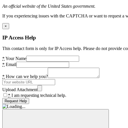
An official website of the United States government.
If you experiencing issues with the CAPTCHA or want to request a wide
×
IP Access Help
This contact form is only for IP Access help. Please do not provide co
*
Your Name
*
Email
*
How can we help you?
Upload Attachment
*
I am requesting technical help.