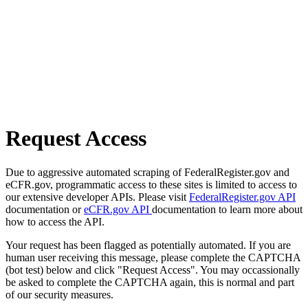
Request Access
Due to aggressive automated scraping of FederalRegister.gov and
eCFR.gov, programmatic access to these sites is limited to access to
our extensive developer APIs. Please visit
FederalRegister.gov API
documentation or
eCFR.gov API
documentation to learn more about
how to access the API.
Your request has been flagged as potentially automated. If you are
human user receiving this message, please complete the CAPTCHA
(bot test) below and click "Request Access". You may occassionally
be asked to complete the CAPTCHA again, this is normal and part
of our security measures.