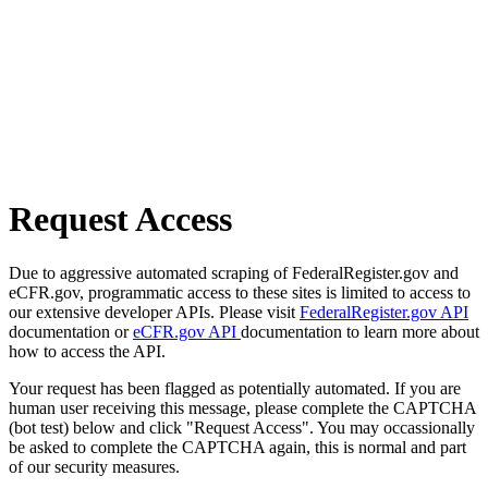
Request Access
Due to aggressive automated scraping of FederalRegister.gov and
eCFR.gov, programmatic access to these sites is limited to access to
our extensive developer APIs. Please visit
FederalRegister.gov API
documentation or
eCFR.gov API
documentation to learn more about
how to access the API.
Your request has been flagged as potentially automated. If you are
human user receiving this message, please complete the CAPTCHA
(bot test) below and click "Request Access". You may occassionally
be asked to complete the CAPTCHA again, this is normal and part
of our security measures.