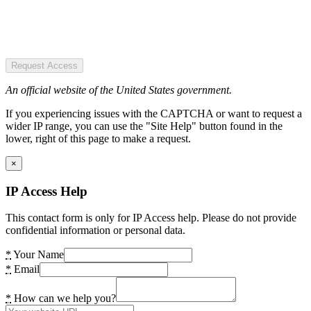
Request Access
An official website of the United States government.
If you experiencing issues with the CAPTCHA or want to request a
wider IP range, you can use the "Site Help" button found in the
lower, right of this page to make a request.
×
IP Access Help
This contact form is only for IP Access help. Please do not provide
confidential information or personal data.
*
Your Name
*
Email
*
How can we help you?