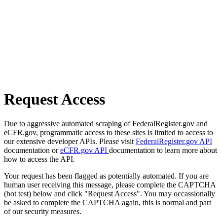
Request Access
Due to aggressive automated scraping of FederalRegister.gov and
eCFR.gov, programmatic access to these sites is limited to access to
our extensive developer APIs. Please visit
FederalRegister.gov API
documentation or
eCFR.gov API
documentation to learn more about
how to access the API.
Your request has been flagged as potentially automated. If you are
human user receiving this message, please complete the CAPTCHA
(bot test) below and click "Request Access". You may occassionally
be asked to complete the CAPTCHA again, this is normal and part
of our security measures.