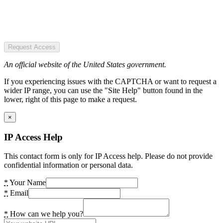
Request Access
An official website of the United States government.
If you experiencing issues with the CAPTCHA or want to request a
wider IP range, you can use the "Site Help" button found in the
lower, right of this page to make a request.
×
IP Access Help
This contact form is only for IP Access help. Please do not provide
confidential information or personal data.
*
Your Name
*
Email
*
How can we help you?