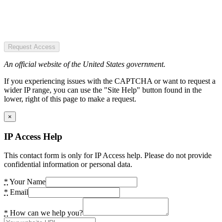
Request Access
An official website of the United States government.
If you experiencing issues with the CAPTCHA or want to request a
wider IP range, you can use the "Site Help" button found in the
lower, right of this page to make a request.
×
IP Access Help
This contact form is only for IP Access help. Please do not provide
confidential information or personal data.
*
Your Name
*
Email
*
How can we help you?