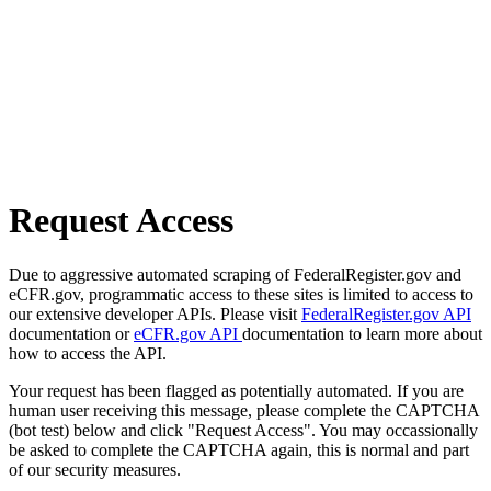
Request Access
Due to aggressive automated scraping of FederalRegister.gov and
eCFR.gov, programmatic access to these sites is limited to access to
our extensive developer APIs. Please visit
FederalRegister.gov API
documentation or
eCFR.gov API
documentation to learn more about
how to access the API.
Your request has been flagged as potentially automated. If you are
human user receiving this message, please complete the CAPTCHA
(bot test) below and click "Request Access". You may occassionally
be asked to complete the CAPTCHA again, this is normal and part
of our security measures.