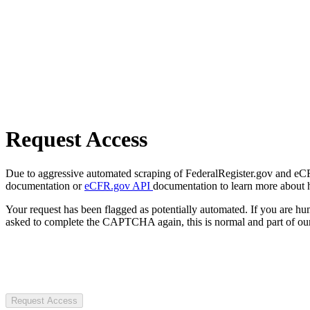
Request Access
Due to aggressive automated scraping of FederalRegister.gov and eCFR.
documentation or
eCFR.gov API
documentation to learn more about 
Your request has been flagged as potentially automated. If you are 
asked to complete the CAPTCHA again, this is normal and part of our
Request Access