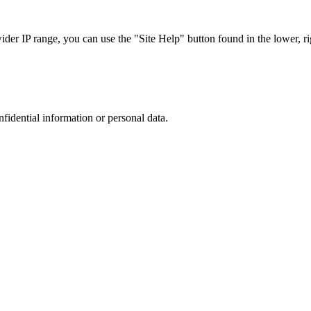
r IP range, you can use the "Site Help" button found in the lower, rig
nfidential information or personal data.