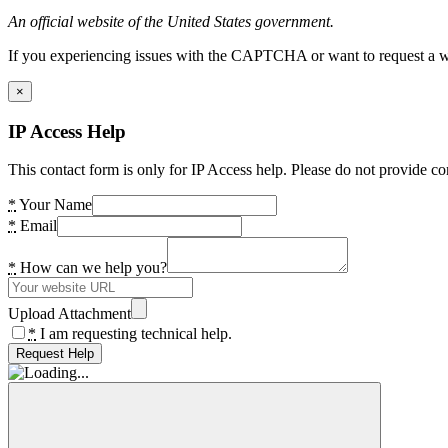
An official website of the United States government.
If you experiencing issues with the CAPTCHA or want to request a wide
×
IP Access Help
This contact form is only for IP Access help. Please do not provide co
*
Your Name
*
Email
*
How can we help you?
Upload Attachment
*
I am requesting technical help.