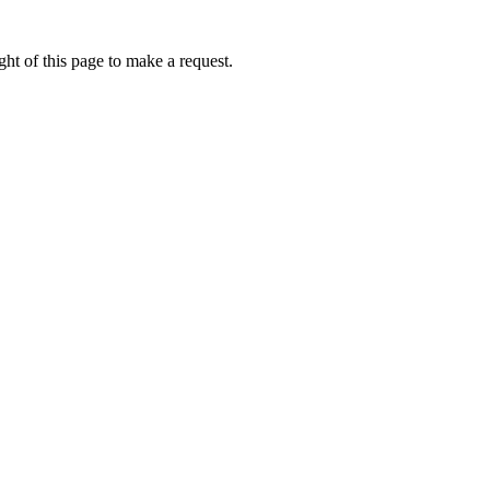
ht of this page to make a request.