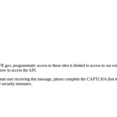
gov, programmatic access to these sites is limited to access to our ex
how to access the API.
human user receiving this message, please complete the CAPTCHA (bot t
 security measures.