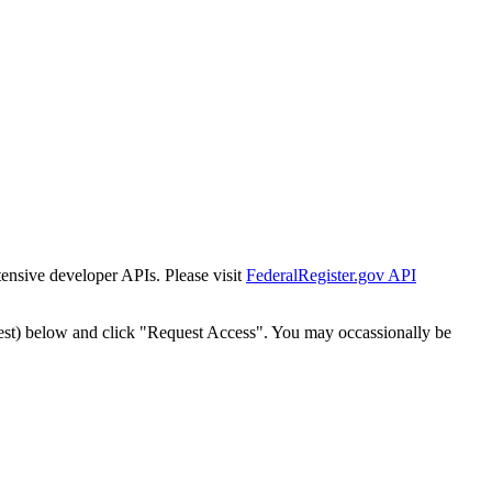
tensive developer APIs. Please visit
FederalRegister.gov API
est) below and click "Request Access". You may occassionally be