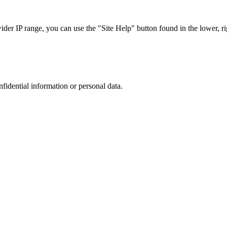
r IP range, you can use the "Site Help" button found in the lower, rig
nfidential information or personal data.