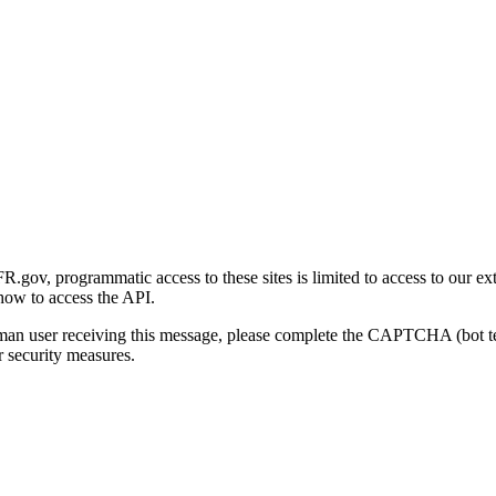
gov, programmatic access to these sites is limited to access to our ex
how to access the API.
human user receiving this message, please complete the CAPTCHA (bot t
 security measures.