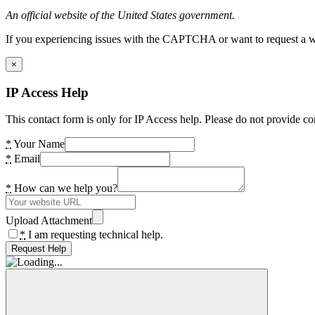
An official website of the United States government.
If you experiencing issues with the CAPTCHA or want to request a wide
×
IP Access Help
This contact form is only for IP Access help. Please do not provide co
*
Your Name
*
Email
*
How can we help you?
Upload Attachment
*
I am requesting technical help.