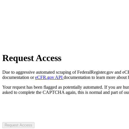
Request Access
Due to aggressive automated scraping of FederalRegister.gov and eCFR.
documentation or
eCFR.gov API
documentation to learn more about 
Your request has been flagged as potentially automated. If you are 
asked to complete the CAPTCHA again, this is normal and part of our
Request Access