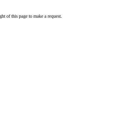
ht of this page to make a request.