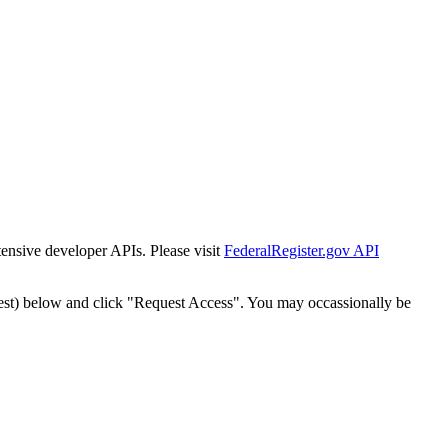
tensive developer APIs. Please visit
FederalRegister.gov API
est) below and click "Request Access". You may occassionally be