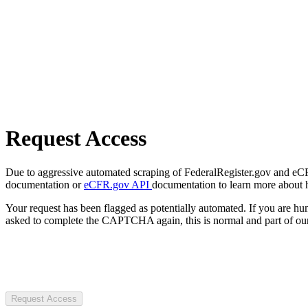
Request Access
Due to aggressive automated scraping of FederalRegister.gov and eCFR.
documentation or
eCFR.gov API
documentation to learn more about 
Your request has been flagged as potentially automated. If you are 
asked to complete the CAPTCHA again, this is normal and part of our
Request Access