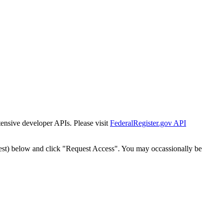
tensive developer APIs. Please visit
FederalRegister.gov API
est) below and click "Request Access". You may occassionally be