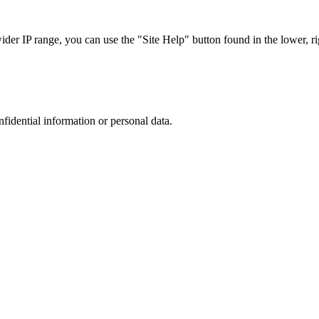
r IP range, you can use the "Site Help" button found in the lower, rig
nfidential information or personal data.