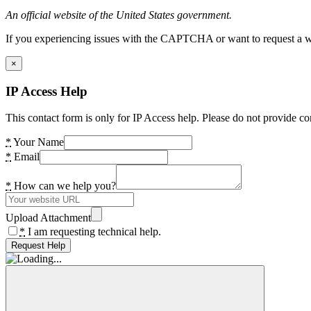
An official website of the United States government.
If you experiencing issues with the CAPTCHA or want to request a wide
×
IP Access Help
This contact form is only for IP Access help. Please do not provide co
*
Your Name
*
Email
*
How can we help you?
Upload Attachment
*
I am requesting technical help.