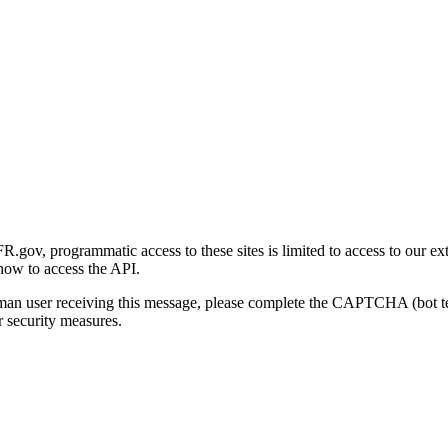
gov, programmatic access to these sites is limited to access to our ex
how to access the API.
human user receiving this message, please complete the CAPTCHA (bot t
 security measures.