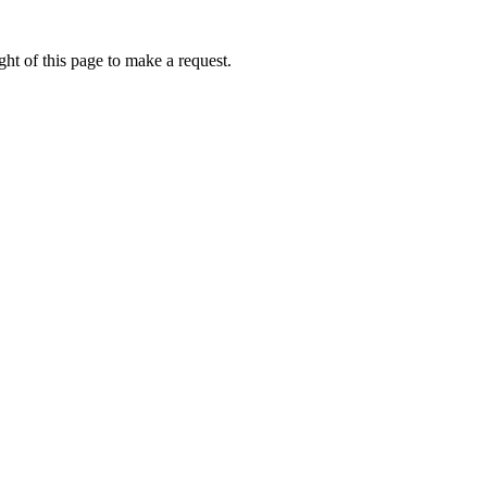
ht of this page to make a request.