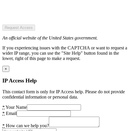
Request Access
An official website of the United States government.
If you experiencing issues with the CAPTCHA or want to request a
wider IP range, you can use the "Site Help" button found in the
lower, right of this page to make a request.
×
IP Access Help
This contact form is only for IP Access help. Please do not provide
confidential information or personal data.
*
Your Name
*
Email
*
How can we help you?