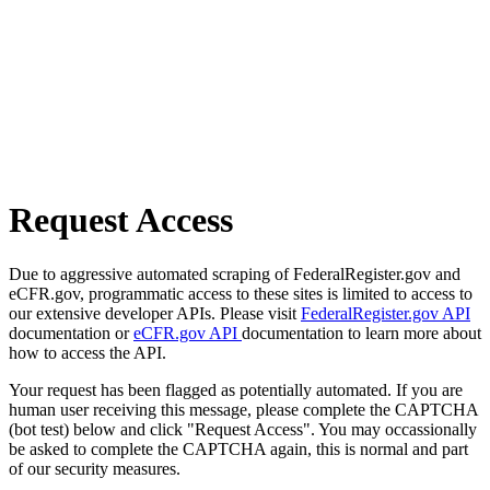
Request Access
Due to aggressive automated scraping of FederalRegister.gov and
eCFR.gov, programmatic access to these sites is limited to access to
our extensive developer APIs. Please visit
FederalRegister.gov API
documentation or
eCFR.gov API
documentation to learn more about
how to access the API.
Your request has been flagged as potentially automated. If you are
human user receiving this message, please complete the CAPTCHA
(bot test) below and click "Request Access". You may occassionally
be asked to complete the CAPTCHA again, this is normal and part
of our security measures.