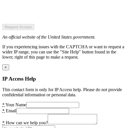
Request Access
An official website of the United States government.
If you experiencing issues with the CAPTCHA or want to request a
wider IP range, you can use the "Site Help" button found in the
lower, right of this page to make a request.
×
IP Access Help
This contact form is only for IP Access help. Please do not provide
confidential information or personal data.
*
Your Name
*
Email
*
How can we help you?