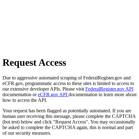
Request Access
Due to aggressive automated scraping of FederalRegister.gov and
eCFR.gov, programmatic access to these sites is limited to access to
our extensive developer APIs. Please visit
FederalRegister.gov API
documentation or
eCFR.gov API
documentation to learn more about
how to access the API.
Your request has been flagged as potentially automated. If you are
human user receiving this message, please complete the CAPTCHA
(bot test) below and click "Request Access". You may occassionally
be asked to complete the CAPTCHA again, this is normal and part
of our security measures.