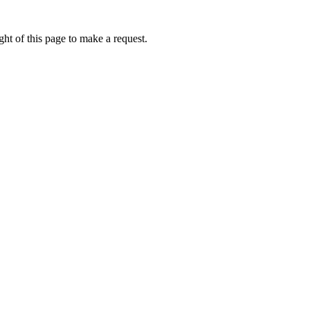
ht of this page to make a request.