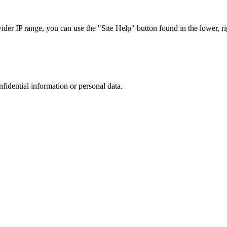
r IP range, you can use the "Site Help" button found in the lower, rig
nfidential information or personal data.