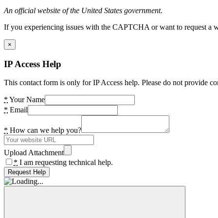
An official website of the United States government.
If you experiencing issues with the CAPTCHA or want to request a wide
×
IP Access Help
This contact form is only for IP Access help. Please do not provide co
*
Your Name
*
Email
*
How can we help you?
Upload Attachment
*
I am requesting technical help.