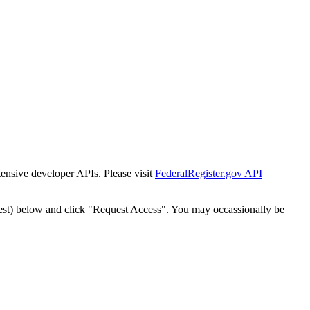
tensive developer APIs. Please visit
FederalRegister.gov API
est) below and click "Request Access". You may occassionally be