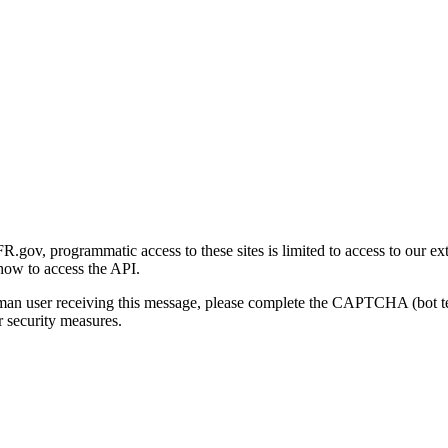
gov, programmatic access to these sites is limited to access to our ex
how to access the API.
human user receiving this message, please complete the CAPTCHA (bot t
 security measures.