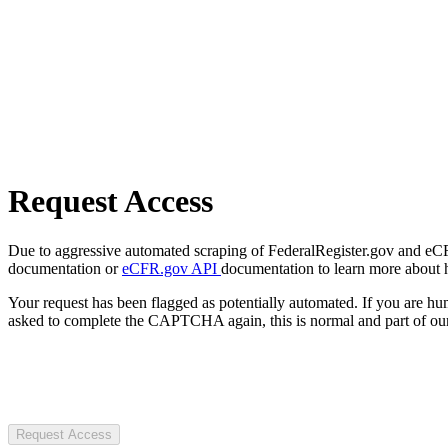
Request Access
Due to aggressive automated scraping of FederalRegister.gov and eCFR.
documentation or
eCFR.gov API
documentation to learn more about 
Your request has been flagged as potentially automated. If you are 
asked to complete the CAPTCHA again, this is normal and part of our
Request Access