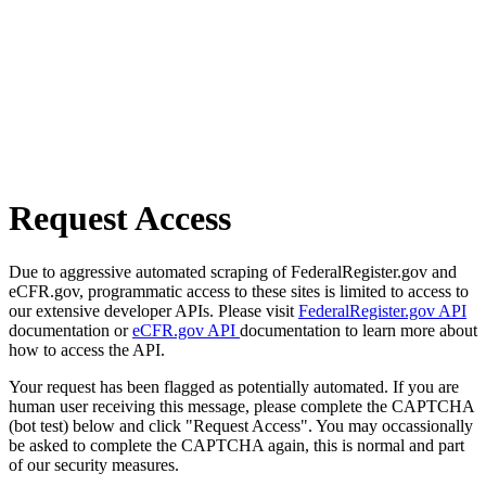
Request Access
Due to aggressive automated scraping of FederalRegister.gov and
eCFR.gov, programmatic access to these sites is limited to access to
our extensive developer APIs. Please visit
FederalRegister.gov API
documentation or
eCFR.gov API
documentation to learn more about
how to access the API.
Your request has been flagged as potentially automated. If you are
human user receiving this message, please complete the CAPTCHA
(bot test) below and click "Request Access". You may occassionally
be asked to complete the CAPTCHA again, this is normal and part
of our security measures.