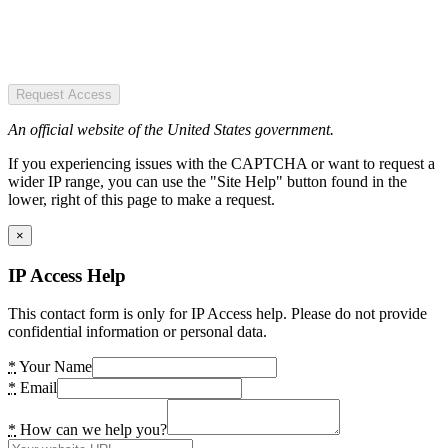
Request Access
An official website of the United States government.
If you experiencing issues with the CAPTCHA or want to request a
wider IP range, you can use the "Site Help" button found in the
lower, right of this page to make a request.
×
IP Access Help
This contact form is only for IP Access help. Please do not provide
confidential information or personal data.
*
Your Name
*
Email
*
How can we help you?