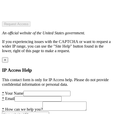
Request Access
An official website of the United States government.
If you experiencing issues with the CAPTCHA or want to request a
wider IP range, you can use the "Site Help" button found in the
lower, right of this page to make a request.
×
IP Access Help
This contact form is only for IP Access help. Please do not provide
confidential information or personal data.
*
Your Name
*
Email
*
How can we help you?