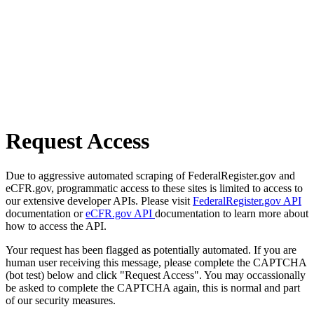
Request Access
Due to aggressive automated scraping of FederalRegister.gov and
eCFR.gov, programmatic access to these sites is limited to access to
our extensive developer APIs. Please visit
FederalRegister.gov API
documentation or
eCFR.gov API
documentation to learn more about
how to access the API.
Your request has been flagged as potentially automated. If you are
human user receiving this message, please complete the CAPTCHA
(bot test) below and click "Request Access". You may occassionally
be asked to complete the CAPTCHA again, this is normal and part
of our security measures.