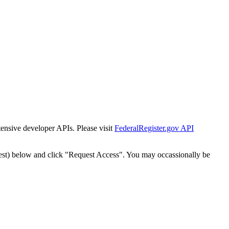
tensive developer APIs. Please visit
FederalRegister.gov API
est) below and click "Request Access". You may occassionally be