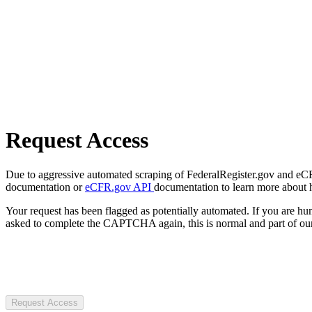
Request Access
Due to aggressive automated scraping of FederalRegister.gov and eCFR.
documentation or
eCFR.gov API
documentation to learn more about 
Your request has been flagged as potentially automated. If you are 
asked to complete the CAPTCHA again, this is normal and part of our
Request Access