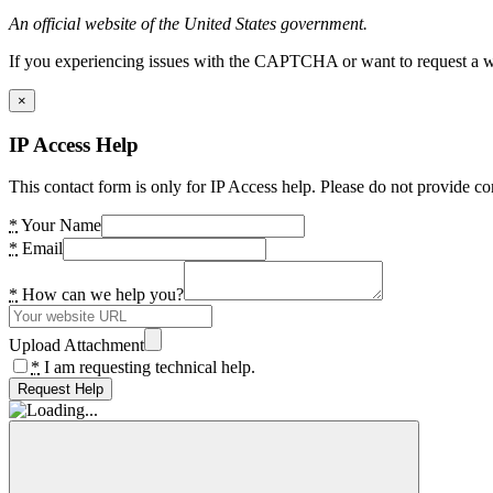
An official website of the United States government.
If you experiencing issues with the CAPTCHA or want to request a wide
×
IP Access Help
This contact form is only for IP Access help. Please do not provide co
*
Your Name
*
Email
*
How can we help you?
Upload Attachment
*
I am requesting technical help.