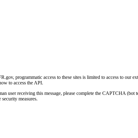
gov, programmatic access to these sites is limited to access to our ex
how to access the API.
human user receiving this message, please complete the CAPTCHA (bot t
 security measures.