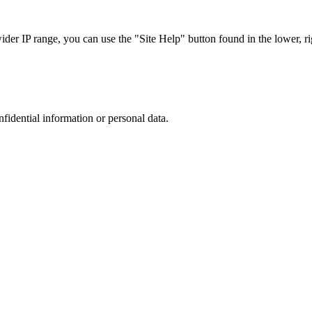
r IP range, you can use the "Site Help" button found in the lower, rig
nfidential information or personal data.