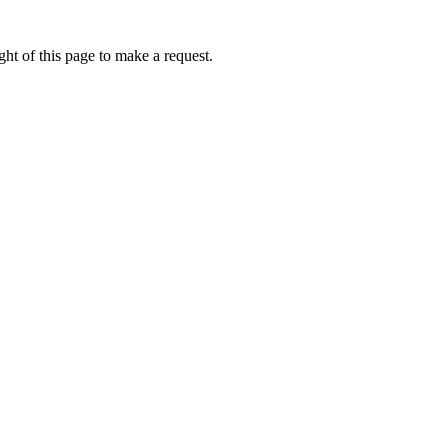
ht of this page to make a request.