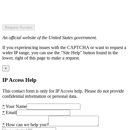
Request Access
An official website of the United States government.
If you experiencing issues with the CAPTCHA or want to request a
wider IP range, you can use the "Site Help" button found in the
lower, right of this page to make a request.
×
IP Access Help
This contact form is only for IP Access help. Please do not provide
confidential information or personal data.
*
Your Name
*
Email
*
How can we help you?