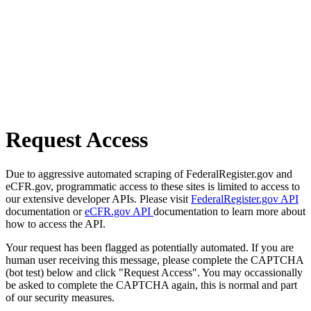
Request Access
Due to aggressive automated scraping of FederalRegister.gov and
eCFR.gov, programmatic access to these sites is limited to access to
our extensive developer APIs. Please visit
FederalRegister.gov API
documentation or
eCFR.gov API
documentation to learn more about
how to access the API.
Your request has been flagged as potentially automated. If you are
human user receiving this message, please complete the CAPTCHA
(bot test) below and click "Request Access". You may occassionally
be asked to complete the CAPTCHA again, this is normal and part
of our security measures.