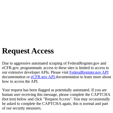
Request Access
Due to aggressive automated scraping of FederalRegister.gov and
eCFR.gov, programmatic access to these sites is limited to access to
our extensive developer APIs. Please visit
FederalRegister.gov API
documentation or
eCFR.gov API
documentation to learn more about
how to access the API.
Your request has been flagged as potentially automated. If you are
human user receiving this message, please complete the CAPTCHA
(bot test) below and click "Request Access". You may occassionally
be asked to complete the CAPTCHA again, this is normal and part
of our security measures.