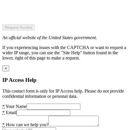
Request Access
An official website of the United States government.
If you experiencing issues with the CAPTCHA or want to request a
wider IP range, you can use the "Site Help" button found in the
lower, right of this page to make a request.
×
IP Access Help
This contact form is only for IP Access help. Please do not provide
confidential information or personal data.
*
Your Name
*
Email
*
How can we help you?