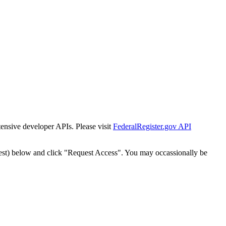
tensive developer APIs. Please visit
FederalRegister.gov API
est) below and click "Request Access". You may occassionally be