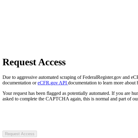
Request Access
Due to aggressive automated scraping of FederalRegister.gov and eCFR.
documentation or
eCFR.gov API
documentation to learn more about 
Your request has been flagged as potentially automated. If you are 
asked to complete the CAPTCHA again, this is normal and part of our
Request Access