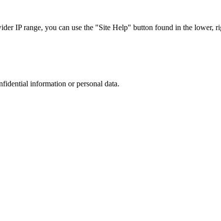
r IP range, you can use the "Site Help" button found in the lower, rig
nfidential information or personal data.