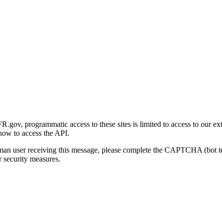
gov, programmatic access to these sites is limited to access to our ex
how to access the API.
human user receiving this message, please complete the CAPTCHA (bot t
 security measures.