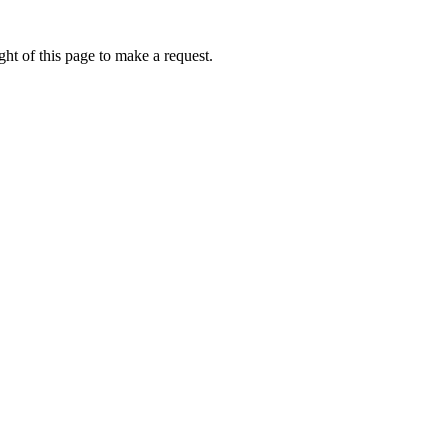
ht of this page to make a request.