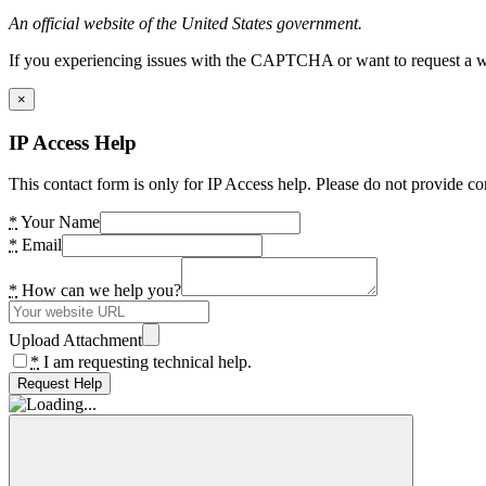
An official website of the United States government.
If you experiencing issues with the CAPTCHA or want to request a wide
×
IP Access Help
This contact form is only for IP Access help. Please do not provide co
*
Your Name
*
Email
*
How can we help you?
Upload Attachment
*
I am requesting technical help.