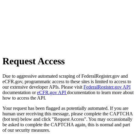
Request Access
Due to aggressive automated scraping of FederalRegister.gov and
eCFR.gov, programmatic access to these sites is limited to access to
our extensive developer APIs. Please visit
FederalRegister.gov API
documentation or
eCFR.gov API
documentation to learn more about
how to access the API.
Your request has been flagged as potentially automated. If you are
human user receiving this message, please complete the CAPTCHA
(bot test) below and click "Request Access". You may occassionally
be asked to complete the CAPTCHA again, this is normal and part
of our security measures.