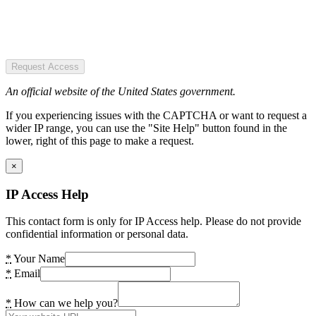
Request Access
An official website of the United States government.
If you experiencing issues with the CAPTCHA or want to request a
wider IP range, you can use the "Site Help" button found in the
lower, right of this page to make a request.
×
IP Access Help
This contact form is only for IP Access help. Please do not provide
confidential information or personal data.
*
Your Name
*
Email
*
How can we help you?