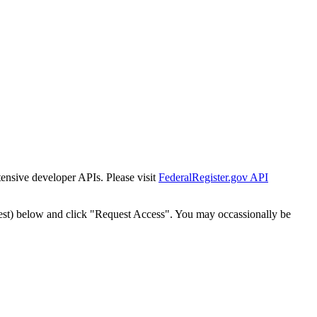
tensive developer APIs. Please visit
FederalRegister.gov API
est) below and click "Request Access". You may occassionally be