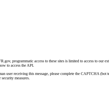
gov, programmatic access to these sites is limited to access to our ex
how to access the API.
human user receiving this message, please complete the CAPTCHA (bot t
 security measures.