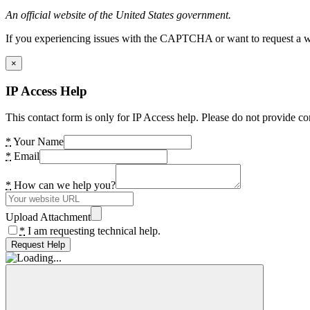
An official website of the United States government.
If you experiencing issues with the CAPTCHA or want to request a wide
×
IP Access Help
This contact form is only for IP Access help. Please do not provide co
*
Your Name
*
Email
*
How can we help you?
Upload Attachment
*
I am requesting technical help.