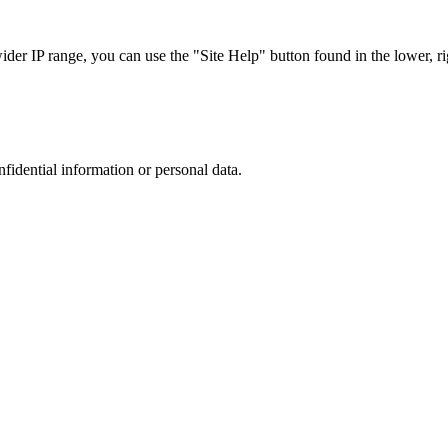
r IP range, you can use the "Site Help" button found in the lower, rig
nfidential information or personal data.