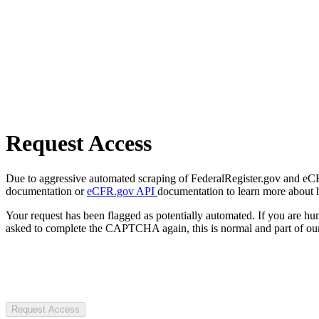
Request Access
Due to aggressive automated scraping of FederalRegister.gov and eCFR.
documentation or
eCFR.gov API
documentation to learn more about 
Your request has been flagged as potentially automated. If you are 
asked to complete the CAPTCHA again, this is normal and part of our
Request Access