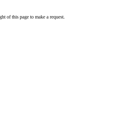
ht of this page to make a request.