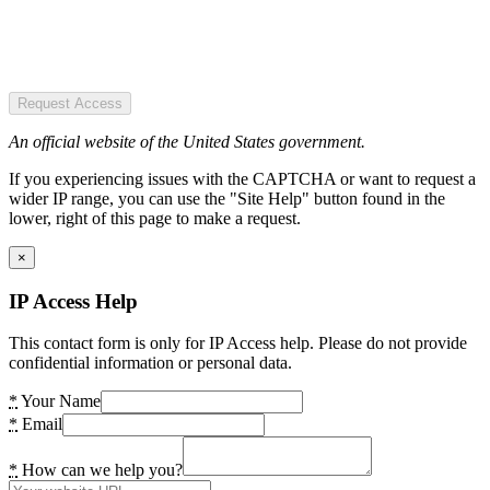
Request Access
An official website of the United States government.
If you experiencing issues with the CAPTCHA or want to request a
wider IP range, you can use the "Site Help" button found in the
lower, right of this page to make a request.
×
IP Access Help
This contact form is only for IP Access help. Please do not provide
confidential information or personal data.
*
Your Name
*
Email
*
How can we help you?