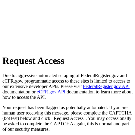
Request Access
Due to aggressive automated scraping of FederalRegister.gov and
eCFR.gov, programmatic access to these sites is limited to access to
our extensive developer APIs. Please visit
FederalRegister.gov API
documentation or
eCFR.gov API
documentation to learn more about
how to access the API.
Your request has been flagged as potentially automated. If you are
human user receiving this message, please complete the CAPTCHA
(bot test) below and click "Request Access". You may occassionally
be asked to complete the CAPTCHA again, this is normal and part
of our security measures.