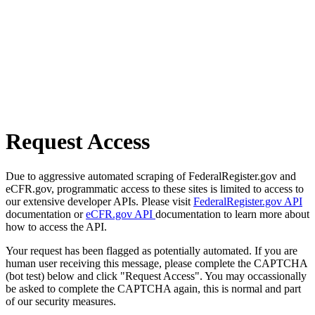
Request Access
Due to aggressive automated scraping of FederalRegister.gov and
eCFR.gov, programmatic access to these sites is limited to access to
our extensive developer APIs. Please visit
FederalRegister.gov API
documentation or
eCFR.gov API
documentation to learn more about
how to access the API.
Your request has been flagged as potentially automated. If you are
human user receiving this message, please complete the CAPTCHA
(bot test) below and click "Request Access". You may occassionally
be asked to complete the CAPTCHA again, this is normal and part
of our security measures.