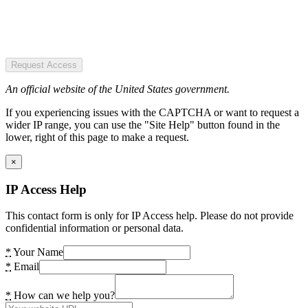
Request Access
An official website of the United States government.
If you experiencing issues with the CAPTCHA or want to request a
wider IP range, you can use the "Site Help" button found in the
lower, right of this page to make a request.
×
IP Access Help
This contact form is only for IP Access help. Please do not provide
confidential information or personal data.
*
Your Name
*
Email
*
How can we help you?