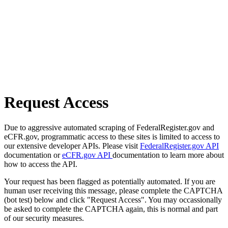
Request Access
Due to aggressive automated scraping of FederalRegister.gov and
eCFR.gov, programmatic access to these sites is limited to access to
our extensive developer APIs. Please visit
FederalRegister.gov API
documentation or
eCFR.gov API
documentation to learn more about
how to access the API.
Your request has been flagged as potentially automated. If you are
human user receiving this message, please complete the CAPTCHA
(bot test) below and click "Request Access". You may occassionally
be asked to complete the CAPTCHA again, this is normal and part
of our security measures.