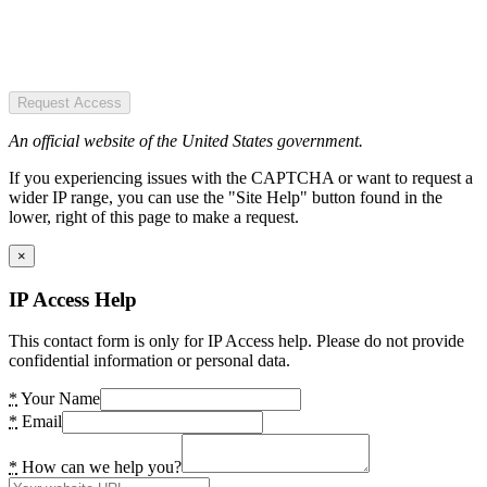
Request Access
An official website of the United States government.
If you experiencing issues with the CAPTCHA or want to request a
wider IP range, you can use the "Site Help" button found in the
lower, right of this page to make a request.
×
IP Access Help
This contact form is only for IP Access help. Please do not provide
confidential information or personal data.
*
Your Name
*
Email
*
How can we help you?