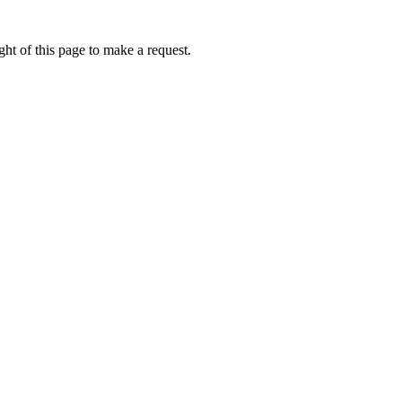
ht of this page to make a request.