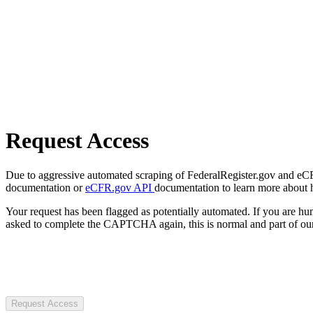
Request Access
Due to aggressive automated scraping of FederalRegister.gov and eCFR.
documentation or
eCFR.gov API
documentation to learn more about 
Your request has been flagged as potentially automated. If you are 
asked to complete the CAPTCHA again, this is normal and part of our
Request Access