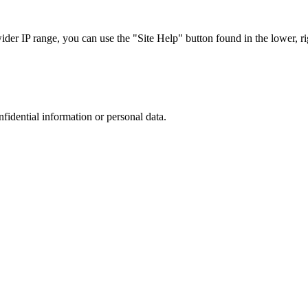
r IP range, you can use the "Site Help" button found in the lower, rig
nfidential information or personal data.