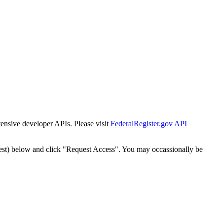
tensive developer APIs. Please visit
FederalRegister.gov API
est) below and click "Request Access". You may occassionally be