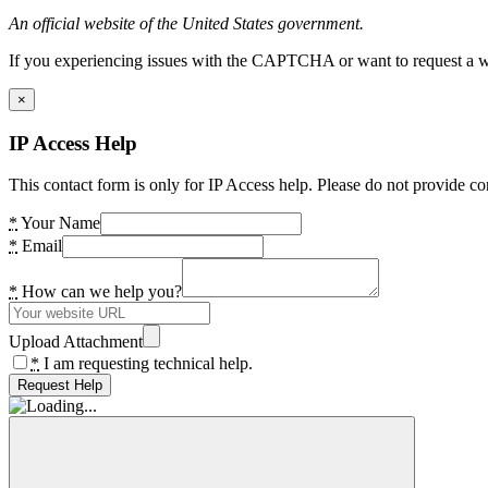
An official website of the United States government.
If you experiencing issues with the CAPTCHA or want to request a wide
×
IP Access Help
This contact form is only for IP Access help. Please do not provide co
*
Your Name
*
Email
*
How can we help you?
Upload Attachment
*
I am requesting technical help.