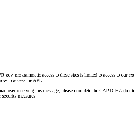
gov, programmatic access to these sites is limited to access to our ex
how to access the API.
human user receiving this message, please complete the CAPTCHA (bot t
 security measures.