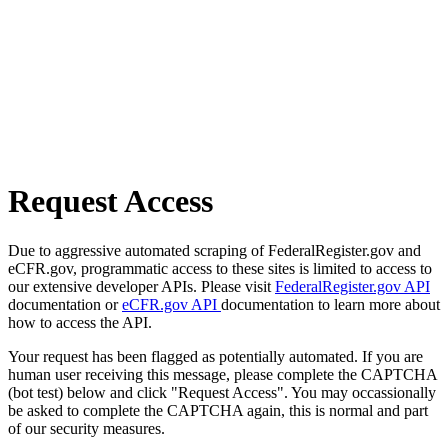
Request Access
Due to aggressive automated scraping of FederalRegister.gov and
eCFR.gov, programmatic access to these sites is limited to access to
our extensive developer APIs. Please visit
FederalRegister.gov API
documentation or
eCFR.gov API
documentation to learn more about
how to access the API.
Your request has been flagged as potentially automated. If you are
human user receiving this message, please complete the CAPTCHA
(bot test) below and click "Request Access". You may occassionally
be asked to complete the CAPTCHA again, this is normal and part
of our security measures.