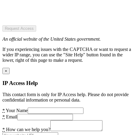
Request Access
An official website of the United States government.
If you experiencing issues with the CAPTCHA or want to request a
wider IP range, you can use the "Site Help" button found in the
lower, right of this page to make a request.
×
IP Access Help
This contact form is only for IP Access help. Please do not provide
confidential information or personal data.
*
Your Name
*
Email
*
How can we help you?