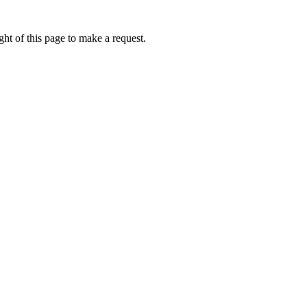
ht of this page to make a request.