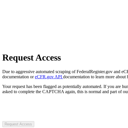
Request Access
Due to aggressive automated scraping of FederalRegister.gov and eCFR.
documentation or
eCFR.gov API
documentation to learn more about 
Your request has been flagged as potentially automated. If you are 
asked to complete the CAPTCHA again, this is normal and part of our
Request Access