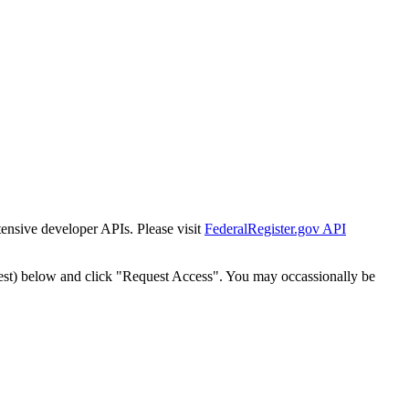
tensive developer APIs. Please visit
FederalRegister.gov API
est) below and click "Request Access". You may occassionally be