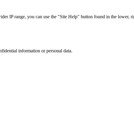
r IP range, you can use the "Site Help" button found in the lower, rig
nfidential information or personal data.