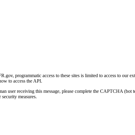
gov, programmatic access to these sites is limited to access to our ex
how to access the API.
human user receiving this message, please complete the CAPTCHA (bot t
 security measures.