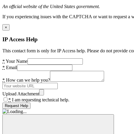
An official website of the United States government.
If you experiencing issues with the CAPTCHA or want to request a wide
×
IP Access Help
This contact form is only for IP Access help. Please do not provide co
*
Your Name
*
Email
*
How can we help you?
Upload Attachment
*
I am requesting technical help.