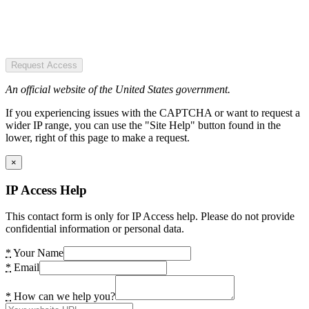
Request Access
An official website of the United States government.
If you experiencing issues with the CAPTCHA or want to request a
wider IP range, you can use the "Site Help" button found in the
lower, right of this page to make a request.
×
IP Access Help
This contact form is only for IP Access help. Please do not provide
confidential information or personal data.
*
Your Name
*
Email
*
How can we help you?