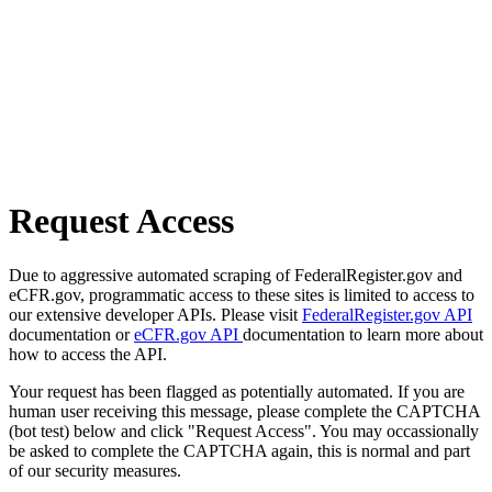
Request Access
Due to aggressive automated scraping of FederalRegister.gov and
eCFR.gov, programmatic access to these sites is limited to access to
our extensive developer APIs. Please visit
FederalRegister.gov API
documentation or
eCFR.gov API
documentation to learn more about
how to access the API.
Your request has been flagged as potentially automated. If you are
human user receiving this message, please complete the CAPTCHA
(bot test) below and click "Request Access". You may occassionally
be asked to complete the CAPTCHA again, this is normal and part
of our security measures.