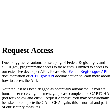
Request Access
Due to aggressive automated scraping of FederalRegister.gov and
eCFR.gov, programmatic access to these sites is limited to access to
our extensive developer APIs. Please visit
FederalRegister.gov API
documentation or
eCFR.gov API
documentation to learn more about
how to access the API.
Your request has been flagged as potentially automated. If you are
human user receiving this message, please complete the CAPTCHA
(bot test) below and click "Request Access". You may occassionally
be asked to complete the CAPTCHA again, this is normal and part
of our security measures.