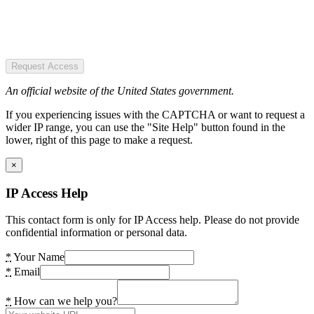
Request Access
An official website of the United States government.
If you experiencing issues with the CAPTCHA or want to request a
wider IP range, you can use the "Site Help" button found in the
lower, right of this page to make a request.
×
IP Access Help
This contact form is only for IP Access help. Please do not provide
confidential information or personal data.
*
Your Name
*
Email
*
How can we help you?