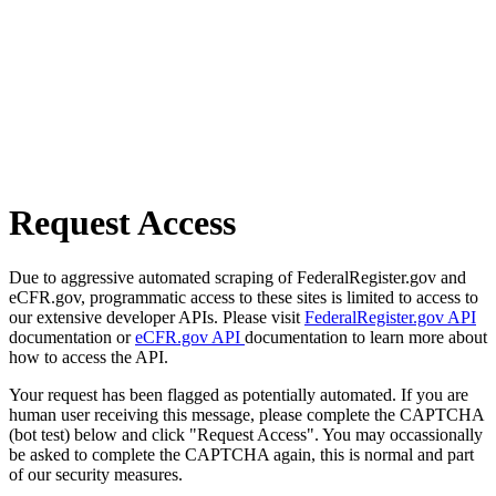
Request Access
Due to aggressive automated scraping of FederalRegister.gov and
eCFR.gov, programmatic access to these sites is limited to access to
our extensive developer APIs. Please visit
FederalRegister.gov API
documentation or
eCFR.gov API
documentation to learn more about
how to access the API.
Your request has been flagged as potentially automated. If you are
human user receiving this message, please complete the CAPTCHA
(bot test) below and click "Request Access". You may occassionally
be asked to complete the CAPTCHA again, this is normal and part
of our security measures.