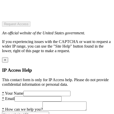
Request Access
An official website of the United States government.
If you experiencing issues with the CAPTCHA or want to request a
wider IP range, you can use the "Site Help" button found in the
lower, right of this page to make a request.
×
IP Access Help
This contact form is only for IP Access help. Please do not provide
confidential information or personal data.
*
Your Name
*
Email
*
How can we help you?