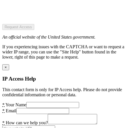
Request Access
An official website of the United States government.
If you experiencing issues with the CAPTCHA or want to request a
wider IP range, you can use the "Site Help" button found in the
lower, right of this page to make a request.
×
IP Access Help
This contact form is only for IP Access help. Please do not provide
confidential information or personal data.
*
Your Name
*
Email
*
How can we help you?