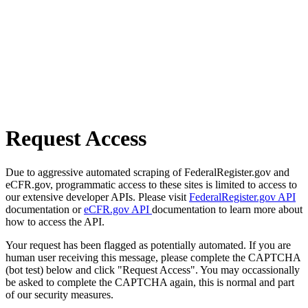
Request Access
Due to aggressive automated scraping of FederalRegister.gov and
eCFR.gov, programmatic access to these sites is limited to access to
our extensive developer APIs. Please visit
FederalRegister.gov API
documentation or
eCFR.gov API
documentation to learn more about
how to access the API.
Your request has been flagged as potentially automated. If you are
human user receiving this message, please complete the CAPTCHA
(bot test) below and click "Request Access". You may occassionally
be asked to complete the CAPTCHA again, this is normal and part
of our security measures.