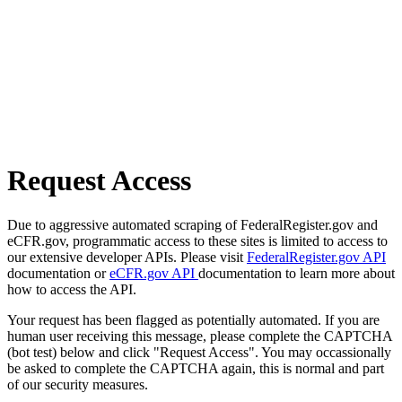
Request Access
Due to aggressive automated scraping of FederalRegister.gov and
eCFR.gov, programmatic access to these sites is limited to access to
our extensive developer APIs. Please visit
FederalRegister.gov API
documentation or
eCFR.gov API
documentation to learn more about
how to access the API.
Your request has been flagged as potentially automated. If you are
human user receiving this message, please complete the CAPTCHA
(bot test) below and click "Request Access". You may occassionally
be asked to complete the CAPTCHA again, this is normal and part
of our security measures.