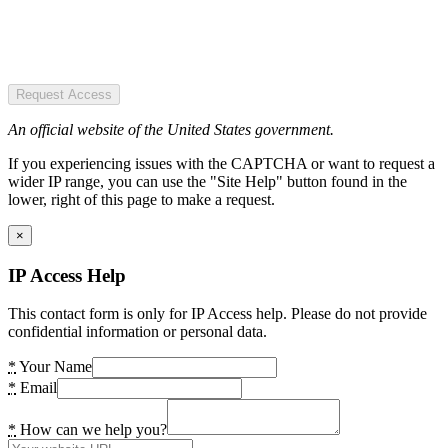
Request Access
An official website of the United States government.
If you experiencing issues with the CAPTCHA or want to request a
wider IP range, you can use the "Site Help" button found in the
lower, right of this page to make a request.
×
IP Access Help
This contact form is only for IP Access help. Please do not provide
confidential information or personal data.
*
Your Name
*
Email
*
How can we help you?