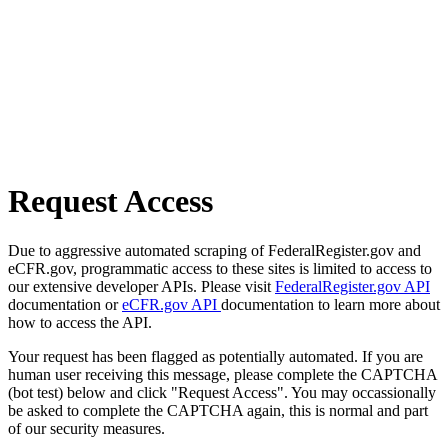
Request Access
Due to aggressive automated scraping of FederalRegister.gov and
eCFR.gov, programmatic access to these sites is limited to access to
our extensive developer APIs. Please visit
FederalRegister.gov API
documentation or
eCFR.gov API
documentation to learn more about
how to access the API.
Your request has been flagged as potentially automated. If you are
human user receiving this message, please complete the CAPTCHA
(bot test) below and click "Request Access". You may occassionally
be asked to complete the CAPTCHA again, this is normal and part
of our security measures.