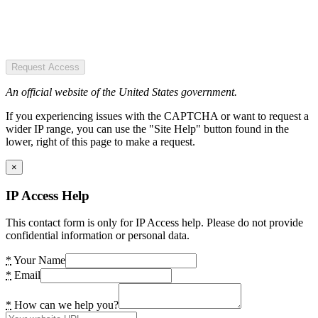
Request Access
An official website of the United States government.
If you experiencing issues with the CAPTCHA or want to request a
wider IP range, you can use the "Site Help" button found in the
lower, right of this page to make a request.
×
IP Access Help
This contact form is only for IP Access help. Please do not provide
confidential information or personal data.
*
Your Name
*
Email
*
How can we help you?