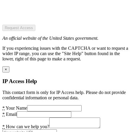
Request Access
An official website of the United States government.
If you experiencing issues with the CAPTCHA or want to request a
wider IP range, you can use the "Site Help" button found in the
lower, right of this page to make a request.
×
IP Access Help
This contact form is only for IP Access help. Please do not provide
confidential information or personal data.
*
Your Name
*
Email
*
How can we help you?