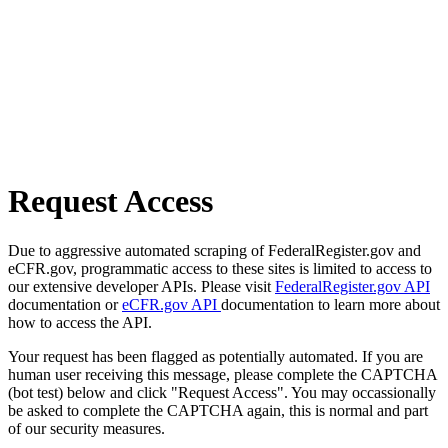
Request Access
Due to aggressive automated scraping of FederalRegister.gov and
eCFR.gov, programmatic access to these sites is limited to access to
our extensive developer APIs. Please visit
FederalRegister.gov API
documentation or
eCFR.gov API
documentation to learn more about
how to access the API.
Your request has been flagged as potentially automated. If you are
human user receiving this message, please complete the CAPTCHA
(bot test) below and click "Request Access". You may occassionally
be asked to complete the CAPTCHA again, this is normal and part
of our security measures.