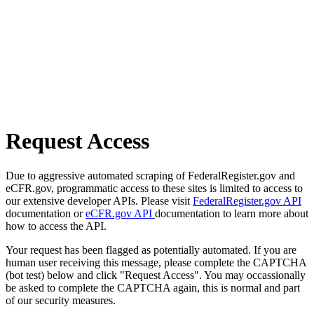
Request Access
Due to aggressive automated scraping of FederalRegister.gov and
eCFR.gov, programmatic access to these sites is limited to access to
our extensive developer APIs. Please visit
FederalRegister.gov API
documentation or
eCFR.gov API
documentation to learn more about
how to access the API.
Your request has been flagged as potentially automated. If you are
human user receiving this message, please complete the CAPTCHA
(bot test) below and click "Request Access". You may occassionally
be asked to complete the CAPTCHA again, this is normal and part
of our security measures.