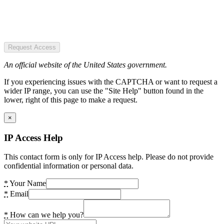
Request Access
An official website of the United States government.
If you experiencing issues with the CAPTCHA or want to request a
wider IP range, you can use the "Site Help" button found in the
lower, right of this page to make a request.
×
IP Access Help
This contact form is only for IP Access help. Please do not provide
confidential information or personal data.
*
Your Name
*
Email
*
How can we help you?