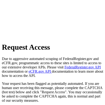
Request Access
Due to aggressive automated scraping of FederalRegister.gov and
eCFR.gov, programmatic access to these sites is limited to access to
our extensive developer APIs. Please visit
FederalRegister.gov API
documentation or
eCFR.gov API
documentation to learn more about
how to access the API.
Your request has been flagged as potentially automated. If you are
human user receiving this message, please complete the CAPTCHA
(bot test) below and click "Request Access". You may occassionally
be asked to complete the CAPTCHA again, this is normal and part
of our security measures.