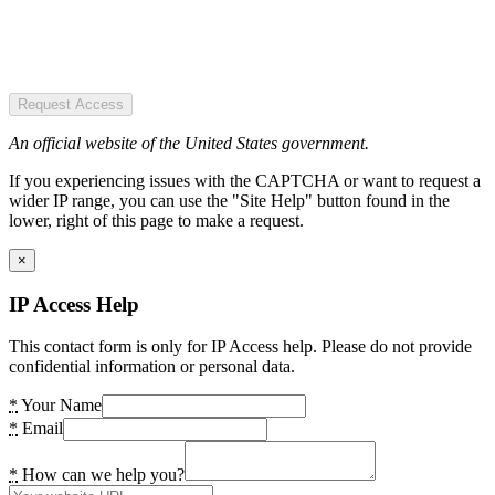
Request Access
An official website of the United States government.
If you experiencing issues with the CAPTCHA or want to request a
wider IP range, you can use the "Site Help" button found in the
lower, right of this page to make a request.
×
IP Access Help
This contact form is only for IP Access help. Please do not provide
confidential information or personal data.
*
Your Name
*
Email
*
How can we help you?