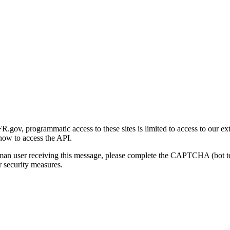
gov, programmatic access to these sites is limited to access to our ex
how to access the API.
human user receiving this message, please complete the CAPTCHA (bot t
 security measures.