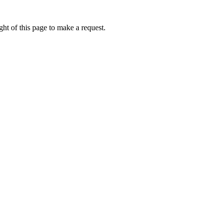
ht of this page to make a request.