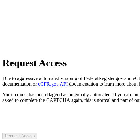
Request Access
Due to aggressive automated scraping of FederalRegister.gov and eCFR.
documentation or
eCFR.gov API
documentation to learn more about 
Your request has been flagged as potentially automated. If you are 
asked to complete the CAPTCHA again, this is normal and part of our
Request Access