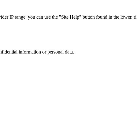
r IP range, you can use the "Site Help" button found in the lower, rig
nfidential information or personal data.