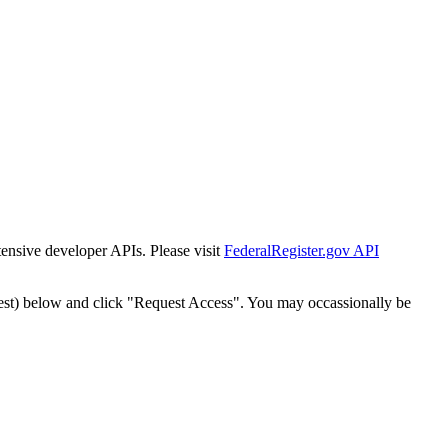
tensive developer APIs. Please visit
FederalRegister.gov API
est) below and click "Request Access". You may occassionally be