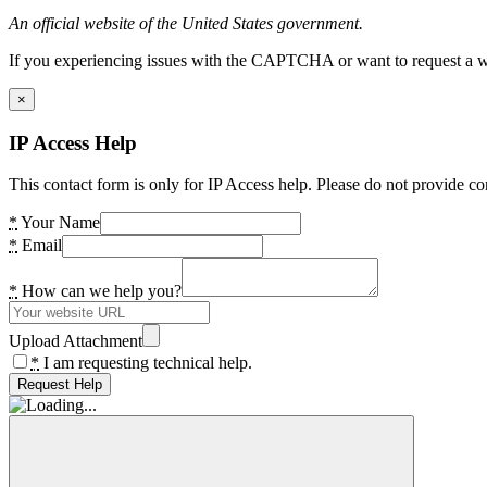
An official website of the United States government.
If you experiencing issues with the CAPTCHA or want to request a wide
×
IP Access Help
This contact form is only for IP Access help. Please do not provide co
*
Your Name
*
Email
*
How can we help you?
Upload Attachment
*
I am requesting technical help.