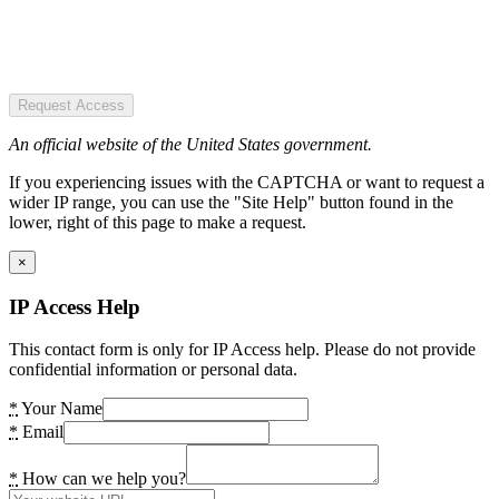
Request Access
An official website of the United States government.
If you experiencing issues with the CAPTCHA or want to request a
wider IP range, you can use the "Site Help" button found in the
lower, right of this page to make a request.
×
IP Access Help
This contact form is only for IP Access help. Please do not provide
confidential information or personal data.
*
Your Name
*
Email
*
How can we help you?