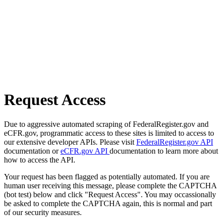
Request Access
Due to aggressive automated scraping of FederalRegister.gov and
eCFR.gov, programmatic access to these sites is limited to access to
our extensive developer APIs. Please visit
FederalRegister.gov API
documentation or
eCFR.gov API
documentation to learn more about
how to access the API.
Your request has been flagged as potentially automated. If you are
human user receiving this message, please complete the CAPTCHA
(bot test) below and click "Request Access". You may occassionally
be asked to complete the CAPTCHA again, this is normal and part
of our security measures.