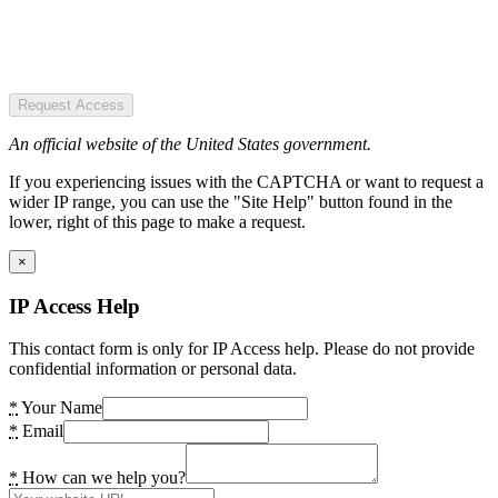
Request Access
An official website of the United States government.
If you experiencing issues with the CAPTCHA or want to request a
wider IP range, you can use the "Site Help" button found in the
lower, right of this page to make a request.
×
IP Access Help
This contact form is only for IP Access help. Please do not provide
confidential information or personal data.
*
Your Name
*
Email
*
How can we help you?