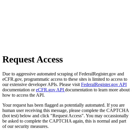
Request Access
Due to aggressive automated scraping of FederalRegister.gov and
eCFR.gov, programmatic access to these sites is limited to access to
our extensive developer APIs. Please visit
FederalRegister.gov API
documentation or
eCFR.gov API
documentation to learn more about
how to access the API.
Your request has been flagged as potentially automated. If you are
human user receiving this message, please complete the CAPTCHA
(bot test) below and click "Request Access". You may occassionally
be asked to complete the CAPTCHA again, this is normal and part
of our security measures.