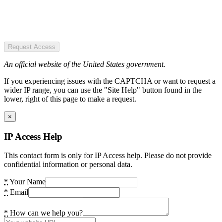
Request Access
An official website of the United States government.
If you experiencing issues with the CAPTCHA or want to request a
wider IP range, you can use the "Site Help" button found in the
lower, right of this page to make a request.
×
IP Access Help
This contact form is only for IP Access help. Please do not provide
confidential information or personal data.
*
Your Name
*
Email
*
How can we help you?