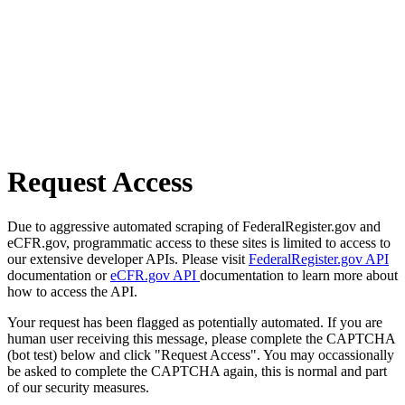
Request Access
Due to aggressive automated scraping of FederalRegister.gov and
eCFR.gov, programmatic access to these sites is limited to access to
our extensive developer APIs. Please visit
FederalRegister.gov API
documentation or
eCFR.gov API
documentation to learn more about
how to access the API.
Your request has been flagged as potentially automated. If you are
human user receiving this message, please complete the CAPTCHA
(bot test) below and click "Request Access". You may occassionally
be asked to complete the CAPTCHA again, this is normal and part
of our security measures.