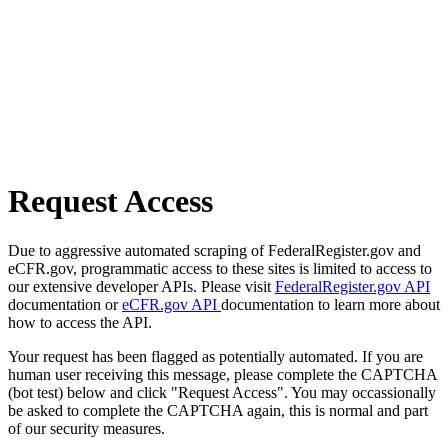
Request Access
Due to aggressive automated scraping of FederalRegister.gov and
eCFR.gov, programmatic access to these sites is limited to access to
our extensive developer APIs. Please visit
FederalRegister.gov API
documentation or
eCFR.gov API
documentation to learn more about
how to access the API.
Your request has been flagged as potentially automated. If you are
human user receiving this message, please complete the CAPTCHA
(bot test) below and click "Request Access". You may occassionally
be asked to complete the CAPTCHA again, this is normal and part
of our security measures.