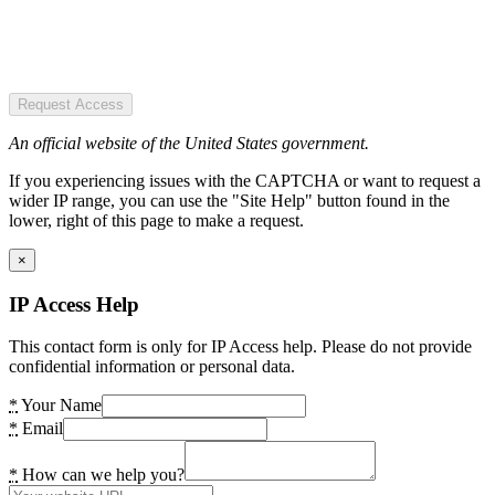
Request Access
An official website of the United States government.
If you experiencing issues with the CAPTCHA or want to request a
wider IP range, you can use the "Site Help" button found in the
lower, right of this page to make a request.
×
IP Access Help
This contact form is only for IP Access help. Please do not provide
confidential information or personal data.
*
Your Name
*
Email
*
How can we help you?