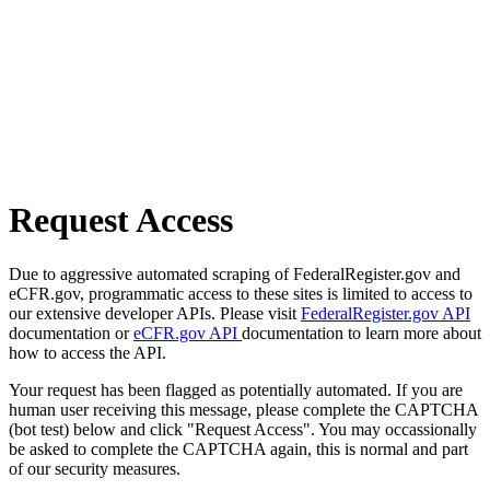
Request Access
Due to aggressive automated scraping of FederalRegister.gov and
eCFR.gov, programmatic access to these sites is limited to access to
our extensive developer APIs. Please visit
FederalRegister.gov API
documentation or
eCFR.gov API
documentation to learn more about
how to access the API.
Your request has been flagged as potentially automated. If you are
human user receiving this message, please complete the CAPTCHA
(bot test) below and click "Request Access". You may occassionally
be asked to complete the CAPTCHA again, this is normal and part
of our security measures.