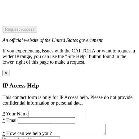
Request Access
An official website of the United States government.
If you experiencing issues with the CAPTCHA or want to request a
wider IP range, you can use the "Site Help" button found in the
lower, right of this page to make a request.
×
IP Access Help
This contact form is only for IP Access help. Please do not provide
confidential information or personal data.
*
Your Name
*
Email
*
How can we help you?