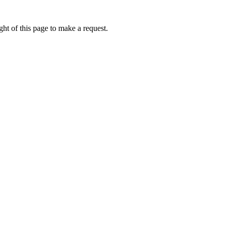
ht of this page to make a request.