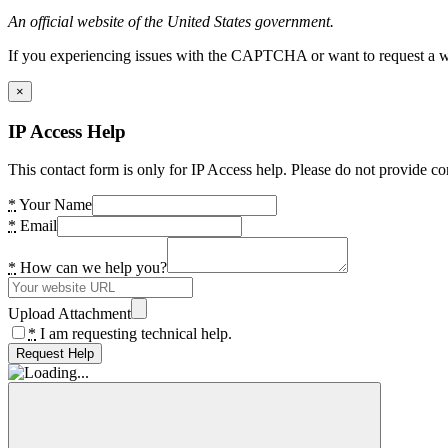
An official website of the United States government.
If you experiencing issues with the CAPTCHA or want to request a wide
×
IP Access Help
This contact form is only for IP Access help. Please do not provide co
*
Your Name
*
Email
*
How can we help you?
Upload Attachment
*
I am requesting technical help.