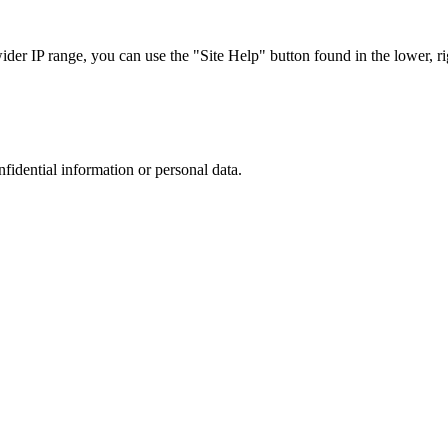
r IP range, you can use the "Site Help" button found in the lower, rig
nfidential information or personal data.