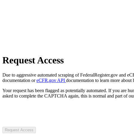
Request Access
Due to aggressive automated scraping of FederalRegister.gov and eCFR.
documentation or
eCFR.gov API
documentation to learn more about 
Your request has been flagged as potentially automated. If you are 
asked to complete the CAPTCHA again, this is normal and part of our
Request Access