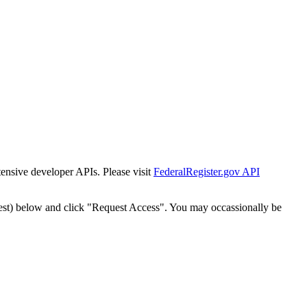
tensive developer APIs. Please visit
FederalRegister.gov API
est) below and click "Request Access". You may occassionally be