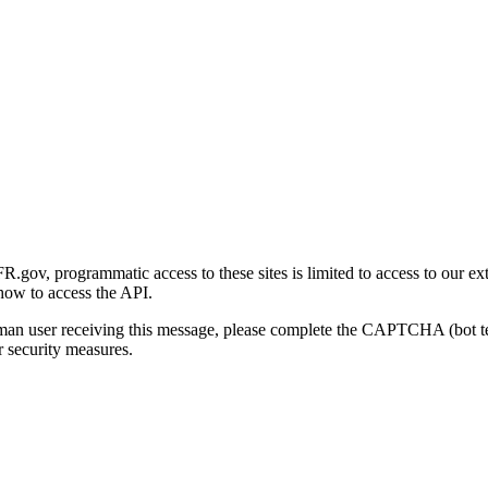
gov, programmatic access to these sites is limited to access to our ex
how to access the API.
human user receiving this message, please complete the CAPTCHA (bot t
 security measures.