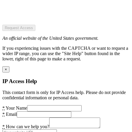
Request Access
An official website of the United States government.
If you experiencing issues with the CAPTCHA or want to request a
wider IP range, you can use the "Site Help" button found in the
lower, right of this page to make a request.
×
IP Access Help
This contact form is only for IP Access help. Please do not provide
confidential information or personal data.
*
Your Name
*
Email
*
How can we help you?