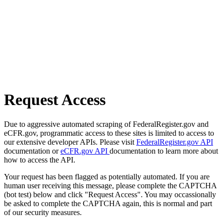
Request Access
Due to aggressive automated scraping of FederalRegister.gov and
eCFR.gov, programmatic access to these sites is limited to access to
our extensive developer APIs. Please visit
FederalRegister.gov API
documentation or
eCFR.gov API
documentation to learn more about
how to access the API.
Your request has been flagged as potentially automated. If you are
human user receiving this message, please complete the CAPTCHA
(bot test) below and click "Request Access". You may occassionally
be asked to complete the CAPTCHA again, this is normal and part
of our security measures.