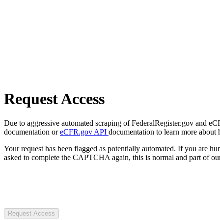
Request Access
Due to aggressive automated scraping of FederalRegister.gov and eCFR.
documentation or
eCFR.gov API
documentation to learn more about 
Your request has been flagged as potentially automated. If you are 
asked to complete the CAPTCHA again, this is normal and part of our
Request Access