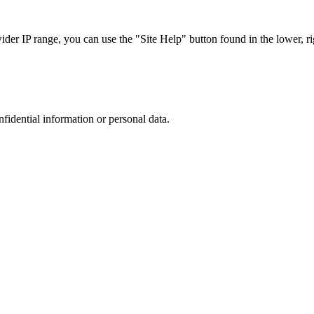
r IP range, you can use the "Site Help" button found in the lower, rig
nfidential information or personal data.