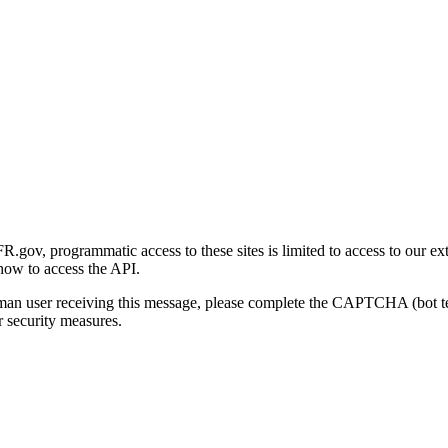
gov, programmatic access to these sites is limited to access to our ex
how to access the API.
human user receiving this message, please complete the CAPTCHA (bot t
 security measures.