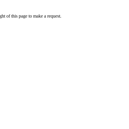
ht of this page to make a request.