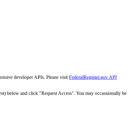
tensive developer APIs. Please visit
FederalRegister.gov API
est) below and click "Request Access". You may occassionally be