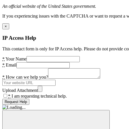
An official website of the United States government.
If you experiencing issues with the CAPTCHA or want to request a wide
×
IP Access Help
This contact form is only for IP Access help. Please do not provide co
*
Your Name
*
Email
*
How can we help you?
Upload Attachment
*
I am requesting technical help.