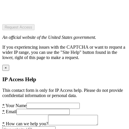
Request Access
An official website of the United States government.
If you experiencing issues with the CAPTCHA or want to request a
wider IP range, you can use the "Site Help" button found in the
lower, right of this page to make a request.
×
IP Access Help
This contact form is only for IP Access help. Please do not provide
confidential information or personal data.
*
Your Name
*
Email
*
How can we help you?