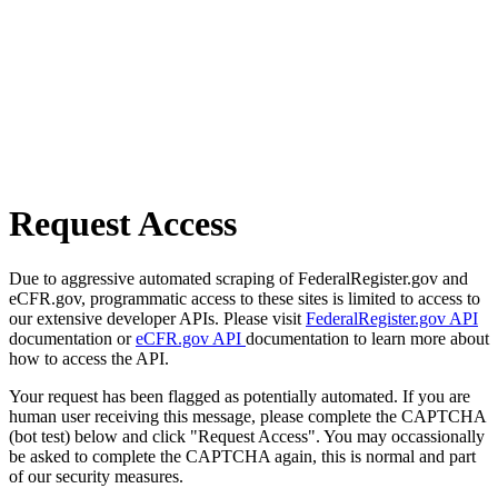
Request Access
Due to aggressive automated scraping of FederalRegister.gov and
eCFR.gov, programmatic access to these sites is limited to access to
our extensive developer APIs. Please visit
FederalRegister.gov API
documentation or
eCFR.gov API
documentation to learn more about
how to access the API.
Your request has been flagged as potentially automated. If you are
human user receiving this message, please complete the CAPTCHA
(bot test) below and click "Request Access". You may occassionally
be asked to complete the CAPTCHA again, this is normal and part
of our security measures.