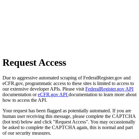
Request Access
Due to aggressive automated scraping of FederalRegister.gov and
eCFR.gov, programmatic access to these sites is limited to access to
our extensive developer APIs. Please visit
FederalRegister.gov API
documentation or
eCFR.gov API
documentation to learn more about
how to access the API.
Your request has been flagged as potentially automated. If you are
human user receiving this message, please complete the CAPTCHA
(bot test) below and click "Request Access". You may occassionally
be asked to complete the CAPTCHA again, this is normal and part
of our security measures.