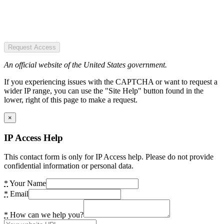
Request Access
An official website of the United States government.
If you experiencing issues with the CAPTCHA or want to request a
wider IP range, you can use the "Site Help" button found in the
lower, right of this page to make a request.
×
IP Access Help
This contact form is only for IP Access help. Please do not provide
confidential information or personal data.
*
Your Name
*
Email
*
How can we help you?