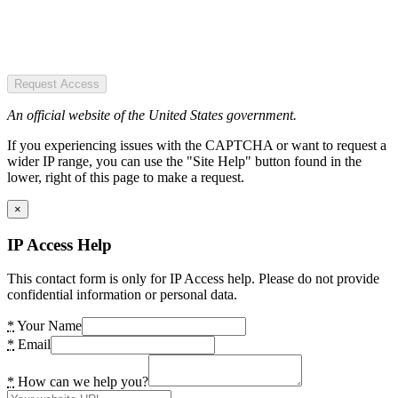
Request Access
An official website of the United States government.
If you experiencing issues with the CAPTCHA or want to request a
wider IP range, you can use the "Site Help" button found in the
lower, right of this page to make a request.
×
IP Access Help
This contact form is only for IP Access help. Please do not provide
confidential information or personal data.
*
Your Name
*
Email
*
How can we help you?