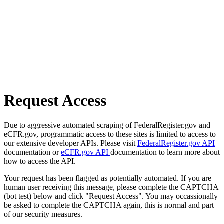
Request Access
Due to aggressive automated scraping of FederalRegister.gov and
eCFR.gov, programmatic access to these sites is limited to access to
our extensive developer APIs. Please visit
FederalRegister.gov API
documentation or
eCFR.gov API
documentation to learn more about
how to access the API.
Your request has been flagged as potentially automated. If you are
human user receiving this message, please complete the CAPTCHA
(bot test) below and click "Request Access". You may occassionally
be asked to complete the CAPTCHA again, this is normal and part
of our security measures.