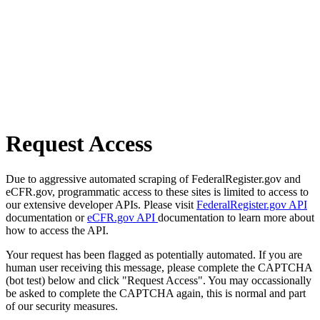
Request Access
Due to aggressive automated scraping of FederalRegister.gov and
eCFR.gov, programmatic access to these sites is limited to access to
our extensive developer APIs. Please visit
FederalRegister.gov API
documentation or
eCFR.gov API
documentation to learn more about
how to access the API.
Your request has been flagged as potentially automated. If you are
human user receiving this message, please complete the CAPTCHA
(bot test) below and click "Request Access". You may occassionally
be asked to complete the CAPTCHA again, this is normal and part
of our security measures.