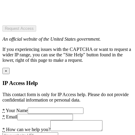
Request Access
An official website of the United States government.
If you experiencing issues with the CAPTCHA or want to request a
wider IP range, you can use the "Site Help" button found in the
lower, right of this page to make a request.
×
IP Access Help
This contact form is only for IP Access help. Please do not provide
confidential information or personal data.
*
Your Name
*
Email
*
How can we help you?