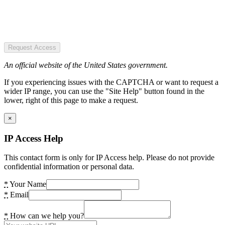
Request Access
An official website of the United States government.
If you experiencing issues with the CAPTCHA or want to request a
wider IP range, you can use the "Site Help" button found in the
lower, right of this page to make a request.
×
IP Access Help
This contact form is only for IP Access help. Please do not provide
confidential information or personal data.
*
Your Name
*
Email
*
How can we help you?