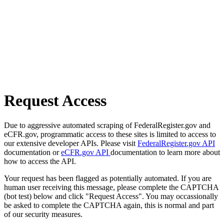
Request Access
Due to aggressive automated scraping of FederalRegister.gov and
eCFR.gov, programmatic access to these sites is limited to access to
our extensive developer APIs. Please visit
FederalRegister.gov API
documentation or
eCFR.gov API
documentation to learn more about
how to access the API.
Your request has been flagged as potentially automated. If you are
human user receiving this message, please complete the CAPTCHA
(bot test) below and click "Request Access". You may occassionally
be asked to complete the CAPTCHA again, this is normal and part
of our security measures.