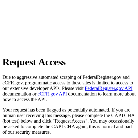
Request Access
Due to aggressive automated scraping of FederalRegister.gov and
eCFR.gov, programmatic access to these sites is limited to access to
our extensive developer APIs. Please visit
FederalRegister.gov API
documentation or
eCFR.gov API
documentation to learn more about
how to access the API.
Your request has been flagged as potentially automated. If you are
human user receiving this message, please complete the CAPTCHA
(bot test) below and click "Request Access". You may occassionally
be asked to complete the CAPTCHA again, this is normal and part
of our security measures.