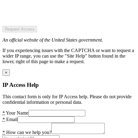
Request Access
An official website of the United States government.
If you experiencing issues with the CAPTCHA or want to request a
wider IP range, you can use the "Site Help" button found in the
lower, right of this page to make a request.
×
IP Access Help
This contact form is only for IP Access help. Please do not provide
confidential information or personal data.
*
Your Name
*
Email
*
How can we help you?